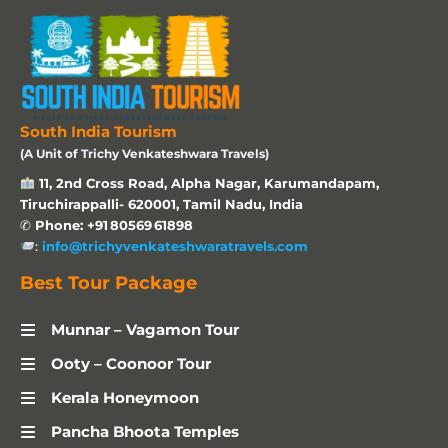
South India Tourism
(A Unit of Trichy Venkateshwara Travels)
11, 2nd Cross Road, Alpha Nagar, Karumandapam,
Tiruchirappalli- 620001, Tamil Nadu, India
✆
Phone: +91 80569 61898
:
info@trichyvenkateshwaratravels.com
Best Tour Package
Munnar – Vagamon Tour
Ooty – Coonoor Tour
Kerala Honeymoon
Pancha Bhoota Temples