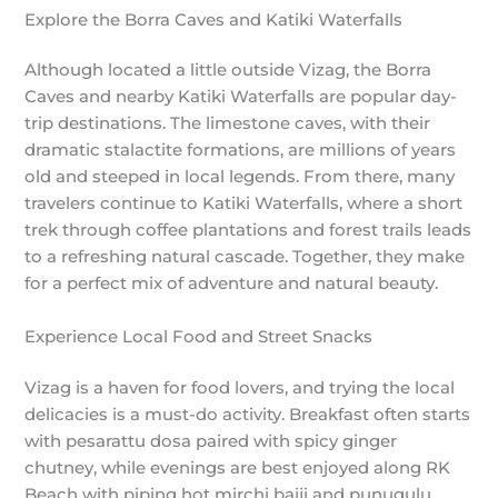
Explore the Borra Caves and Katiki Waterfalls
Although located a little outside Vizag, the Borra
Caves and nearby Katiki Waterfalls are popular day-
trip destinations. The limestone caves, with their
dramatic stalactite formations, are millions of years
old and steeped in local legends. From there, many
travelers continue to Katiki Waterfalls, where a short
trek through coffee plantations and forest trails leads
to a refreshing natural cascade. Together, they make
for a perfect mix of adventure and natural beauty.
Experience Local Food and Street Snacks
Vizag is a haven for food lovers, and trying the local
delicacies is a must-do activity. Breakfast often starts
with pesarattu dosa paired with spicy ginger
chutney, while evenings are best enjoyed along RK
Beach with piping hot mirchi bajji and punugulu.