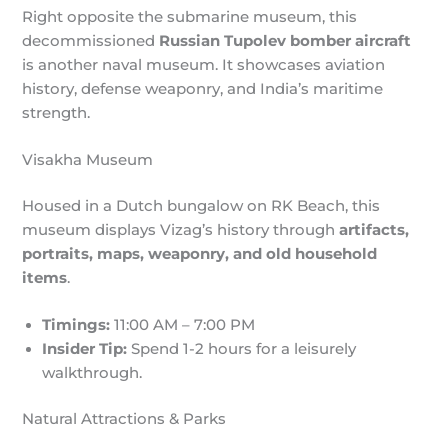
Right opposite the submarine museum, this
decommissioned
Russian Tupolev bomber aircraft
is another naval museum. It showcases aviation
history, defense weaponry, and India’s maritime
strength.
Visakha Museum
Housed in a Dutch bungalow on RK Beach, this
museum displays Vizag’s history through
artifacts,
portraits, maps, weaponry, and old household
items
.
Timings:
11:00 AM – 7:00 PM
Insider Tip:
Spend 1-2 hours for a leisurely
walkthrough.
Natural Attractions & Parks