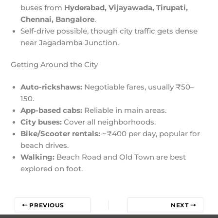
buses from
Hyderabad, Vijayawada, Tirupati,
Chennai, Bangalore
.
Self-drive possible, though city traffic gets dense
near Jagadamba Junction.
Getting Around the City
Auto-rickshaws:
Negotiable fares, usually ₹50–
150.
App-based cabs:
Reliable in main areas.
City buses:
Cover all neighborhoods.
Bike/Scooter rentals:
~₹400 per day, popular for
beach drives.
Walking:
Beach Road and Old Town are best
explored on foot.
PREVIOUS
NEXT