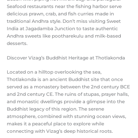
Seafood restaurants near the fishing harbor serve
delicious prawn, crab, and fish curries made in
traditional Andhra style. Don’t miss visiting Sweet
India at Jagadamba Junction to taste authentic
Andhra sweets like pootharekulu and milk-based
desserts.
Discover Vizag’s Buddhist Heritage at Thotlakonda
Located on a hilltop overlooking the sea,
Thotlakonda is an ancient Buddhist site that once
served as a monastery between the 2nd century BCE
and 2nd century CE. The ruins of stupas, prayer halls,
and monastic dwellings provide a glimpse into the
Buddhist legacy of this region. The serene
atmosphere, combined with stunning ocean views,
makes it a peaceful place to explore while
connecting with Vizag’s deep historical roots.