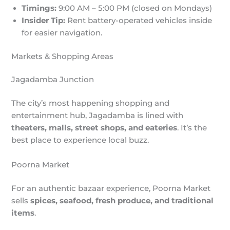
Timings:
9:00 AM – 5:00 PM (closed on Mondays)
Insider Tip:
Rent battery-operated vehicles inside
for easier navigation.
Markets & Shopping Areas
Jagadamba Junction
The city’s most happening shopping and
entertainment hub, Jagadamba is lined with
theaters, malls, street shops, and eateries
. It’s the
best place to experience local buzz.
Poorna Market
For an authentic bazaar experience, Poorna Market
sells
spices, seafood, fresh produce, and traditional
items
.