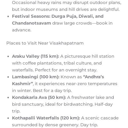
Occasional heavy rains may disrupt outdoor plans,
but indoor museums and hill drives are delightful.
Festival Seasons:
Durga Puja, Diwali, and
Chandanotsavam
draw large crowds—book in
advance.
Places to Visit Near Visakhapatnam
Araku Valley (115 km):
A picturesque hill station
with coffee plantations, tribal culture, and
waterfalls. Perfect for an overnight stay.
Lambasingi (100 km):
Known as
“Andhra’s
Kashmir”
, it experiences near-zero temperatures
in winter. Best for a day trip.
Kondakarla Ava (50 km):
A freshwater lake and
bird sanctuary, ideal for birdwatching. Half-day
trip.
Kothapalli Waterfalls (120 km):
A scenic cascade
surrounded by dense greenery. Day trip.