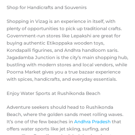
Shop for Handicrafts and Souvenirs
Shopping in Vizag is an experience in itself, with
plenty of opportunities to pick up traditional crafts.
Government-run stores like Lepakshi are great for
buying authentic Etikoppaka wooden toys,
Kondapalli figurines, and Andhra handloom saris.
Jagadamba Junction is the city’s main shopping hub,
bustling with modern stores and local vendors, while
Poorna Market gives you a true bazaar experience
with spices, handicrafts, and everyday essentials.
Enjoy Water Sports at Rushikonda Beach
Adventure seekers should head to Rushikonda
Beach, where the golden sands meet rolling waves.
It’s one of the few beaches in
Andhra Pradesh
that
offers water sports like jet skiing, surfing, and