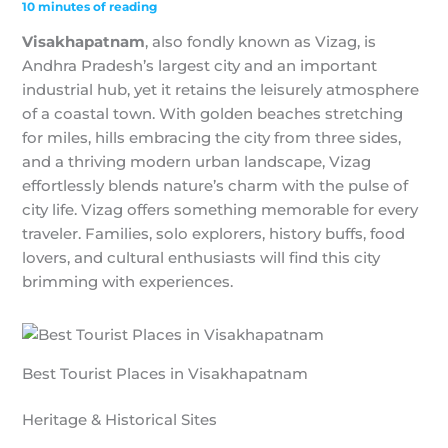
10 minutes of reading
Visakhapatnam
, also fondly known as Vizag, is
Andhra Pradesh’s largest city and an important
industrial hub, yet it retains the leisurely atmosphere
of a coastal town. With golden beaches stretching
for miles, hills embracing the city from three sides,
and a thriving modern urban landscape, Vizag
effortlessly blends nature’s charm with the pulse of
city life. Vizag offers something memorable for every
traveler. Families, solo explorers, history buffs, food
lovers, and cultural enthusiasts will find this city
brimming with experiences.
Best Tourist Places in Visakhapatnam
Heritage & Historical Sites