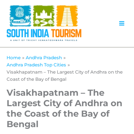
Skip
to
content
Home
Andhra Pradesh
Andhra Pradesh Top Cities
Visakhapatnam – The Largest City of Andhra on the
Coast of the Bay of Bengal
Visakhapatnam – The
Largest City of Andhra on
the Coast of the Bay of
Bengal