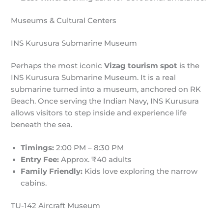
Museums & Cultural Centers
INS Kurusura Submarine Museum
Perhaps the most iconic
Vizag tourism spot
is the
INS Kurusura Submarine Museum. It is a real
submarine turned into a museum, anchored on RK
Beach. Once serving the Indian Navy, INS Kurusura
allows visitors to step inside and experience life
beneath the sea.
Timings:
2:00 PM – 8:30 PM
Entry Fee:
Approx. ₹40 adults
Family Friendly:
Kids love exploring the narrow
cabins.
TU-142 Aircraft Museum