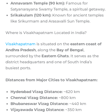
Annavaram Temple (90 km):
Famous for
Satyanarayana Swamy Temple, a spiritual getaway.
Srikakulam (120 km):
Known for ancient temples
like Srikurmam and Arasavalli Sun Temple.
Where is Visakhapatnam Located in India?
Visakhapatnam
is situated on the
eastern coast of
Andhra Pradesh
, along the
Bay of Bengal
,
surrounded by the
Eastern Ghats
. It serves as the
district headquarters and one of South India’s
busiest ports.
Distances from Major Cities to Visakhapatnam:
Hyderabad Vizag Distance:
~620 km
Chennai Vizag Distance:
~800 km
Bhubaneswar Vizag Distance:
~440 km
Vijayawada Vizag Distance:
~350 km