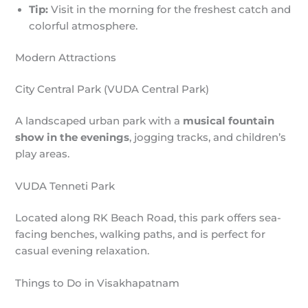
Tip:
Visit in the morning for the freshest catch and
colorful atmosphere.
Modern Attractions
City Central Park (VUDA Central Park)
A landscaped urban park with a
musical fountain
show in the evenings
, jogging tracks, and children’s
play areas.
VUDA Tenneti Park
Located along RK Beach Road, this park offers sea-
facing benches, walking paths, and is perfect for
casual evening relaxation.
Things to Do in Visakhapatnam