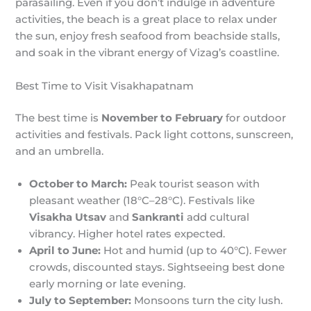
parasailing. Even if you don’t indulge in adventure
activities, the beach is a great place to relax under
the sun, enjoy fresh seafood from beachside stalls,
and soak in the vibrant energy of Vizag’s coastline.
Best Time to Visit Visakhapatnam
The best time is
November to February
for outdoor
activities and festivals. Pack light cottons, sunscreen,
and an umbrella.
October to March:
Peak tourist season with
pleasant weather (18°C–28°C). Festivals like
Visakha Utsav
and
Sankranti
add cultural
vibrancy. Higher hotel rates expected.
April to June:
Hot and humid (up to 40°C). Fewer
crowds, discounted stays. Sightseeing best done
early morning or late evening.
July to September:
Monsoons turn the city lush.