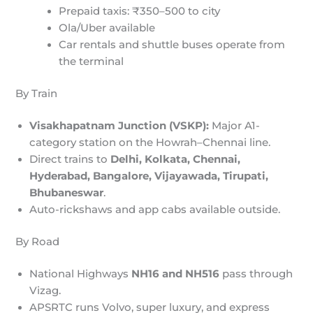
Prepaid taxis: ₹350–500 to city
Ola/Uber available
Car rentals and shuttle buses operate from
the terminal
By Train
Visakhapatnam Junction (VSKP):
Major A1-
category station on the Howrah–Chennai line.
Direct trains to
Delhi, Kolkata, Chennai,
Hyderabad, Bangalore, Vijayawada, Tirupati,
Bhubaneswar
.
Auto-rickshaws and app cabs available outside.
By Road
National Highways
NH16 and NH516
pass through
Vizag.
APSRTC runs Volvo, super luxury, and express