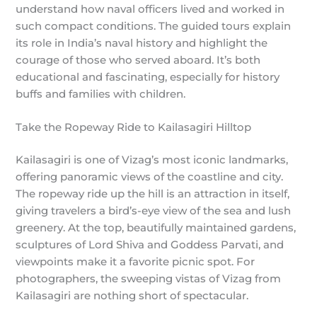
understand how naval officers lived and worked in
such compact conditions. The guided tours explain
its role in India’s naval history and highlight the
courage of those who served aboard. It’s both
educational and fascinating, especially for history
buffs and families with children.
Take the Ropeway Ride to Kailasagiri Hilltop
Kailasagiri is one of Vizag’s most iconic landmarks,
offering panoramic views of the coastline and city.
The ropeway ride up the hill is an attraction in itself,
giving travelers a bird’s-eye view of the sea and lush
greenery. At the top, beautifully maintained gardens,
sculptures of Lord Shiva and Goddess Parvati, and
viewpoints make it a favorite picnic spot. For
photographers, the sweeping vistas of Vizag from
Kailasagiri are nothing short of spectacular.