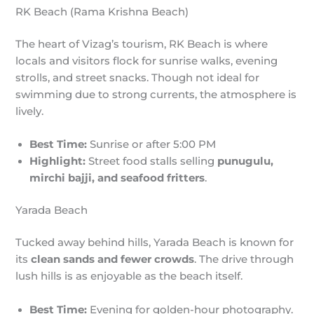
RK Beach (Rama Krishna Beach)
The heart of Vizag’s tourism, RK Beach is where
locals and visitors flock for sunrise walks, evening
strolls, and street snacks. Though not ideal for
swimming due to strong currents, the atmosphere is
lively.
Best Time:
Sunrise or after 5:00 PM
Highlight:
Street food stalls selling
punugulu,
mirchi bajji, and seafood fritters
.
Yarada Beach
Tucked away behind hills, Yarada Beach is known for
its
clean sands and fewer crowds
. The drive through
lush hills is as enjoyable as the beach itself.
Best Time:
Evening for golden-hour photography.