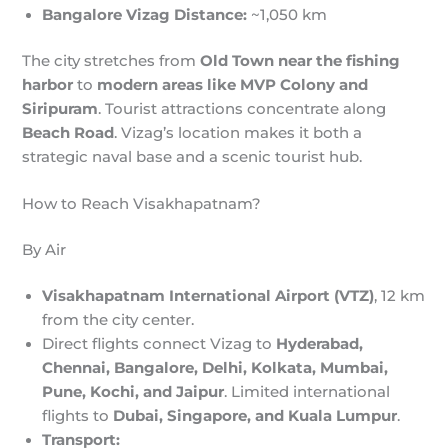
Bangalore Vizag Distance:
~1,050 km
The city stretches from
Old Town near the fishing
harbor
to
modern areas like MVP Colony and
Siripuram
. Tourist attractions concentrate along
Beach Road
. Vizag’s location makes it both a
strategic naval base and a scenic tourist hub.
How to Reach Visakhapatnam?
By Air
Visakhapatnam International Airport (VTZ)
, 12 km
from the city center.
Direct flights connect Vizag to
Hyderabad,
Chennai, Bangalore, Delhi, Kolkata, Mumbai,
Pune, Kochi, and Jaipur
. Limited international
flights to
Dubai, Singapore, and Kuala Lumpur
.
Transport: