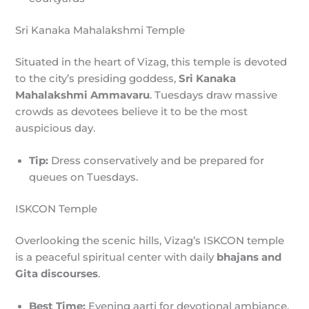
Sri Kanaka Mahalakshmi Temple
Situated in the heart of Vizag, this temple is devoted
to the city’s presiding goddess,
Sri Kanaka
Mahalakshmi Ammavaru
. Tuesdays draw massive
crowds as devotees believe it to be the most
auspicious day.
Tip:
Dress conservatively and be prepared for
queues on Tuesdays.
ISKCON Temple
Overlooking the scenic hills, Vizag’s ISKCON temple
is a peaceful spiritual center with daily
bhajans and
Gita discourses
.
Best Time:
Evening aarti for devotional ambiance.