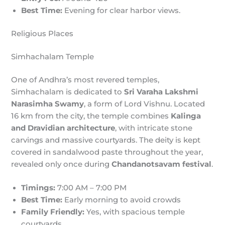
Best Time:
Evening for clear harbor views.
Religious Places
Simhachalam Temple
One of Andhra’s most revered temples,
Simhachalam is dedicated to
Sri Varaha Lakshmi
Narasimha Swamy
, a form of Lord Vishnu. Located
16 km from the city, the temple combines
Kalinga
and Dravidian architecture
, with intricate stone
carvings and massive courtyards. The deity is kept
covered in sandalwood paste throughout the year,
revealed only once during
Chandanotsavam festival
.
Timings:
7:00 AM – 7:00 PM
Best Time:
Early morning to avoid crowds
Family Friendly:
Yes, with spacious temple
courtyards