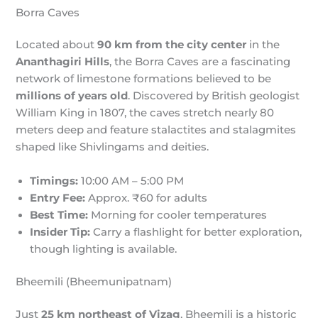
Borra Caves
Located about
90 km from the city center
in the
Ananthagiri Hills
, the Borra Caves are a fascinating
network of limestone formations believed to be
millions of years old
. Discovered by British geologist
William King in 1807, the caves stretch nearly 80
meters deep and feature stalactites and stalagmites
shaped like Shivlingams and deities.
Timings:
10:00 AM – 5:00 PM
Entry Fee:
Approx. ₹60 for adults
Best Time:
Morning for cooler temperatures
Insider Tip:
Carry a flashlight for better exploration,
though lighting is available.
Bheemili (Bheemunipatnam)
Just
25 km northeast of Vizag
, Bheemili is a historic