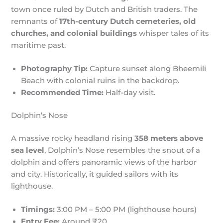
town once ruled by Dutch and British traders. The
remnants of
17th-century Dutch cemeteries, old
churches, and colonial buildings
whisper tales of its
maritime past.
Photography Tip:
Capture sunset along Bheemili
Beach with colonial ruins in the backdrop.
Recommended Time:
Half-day visit.
Dolphin’s Nose
A massive rocky headland rising
358 meters above
sea level
, Dolphin’s Nose resembles the snout of a
dolphin and offers panoramic views of the harbor
and city. Historically, it guided sailors with its
lighthouse.
Timings:
3:00 PM – 5:00 PM (lighthouse hours)
Entry Fee:
Around ₹20