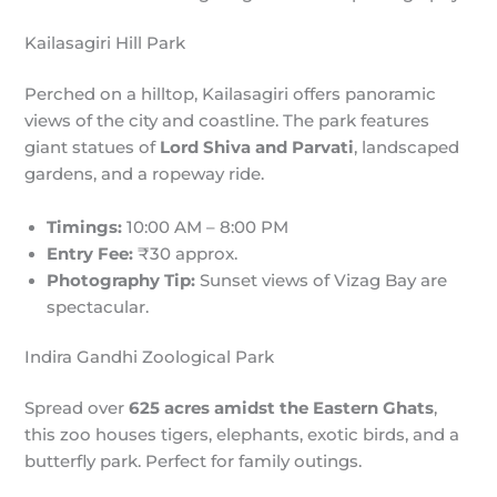
Kailasagiri Hill Park
Perched on a hilltop, Kailasagiri offers panoramic
views of the city and coastline. The park features
giant statues of
Lord Shiva and Parvati
, landscaped
gardens, and a ropeway ride.
Timings:
10:00 AM – 8:00 PM
Entry Fee:
₹30 approx.
Photography Tip:
Sunset views of Vizag Bay are
spectacular.
Indira Gandhi Zoological Park
Spread over
625 acres amidst the Eastern Ghats
,
this zoo houses tigers, elephants, exotic birds, and a
butterfly park. Perfect for family outings.