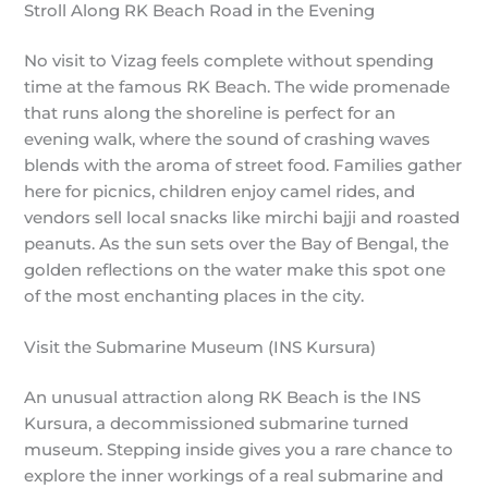
Stroll Along RK Beach Road in the Evening
No visit to Vizag feels complete without spending
time at the famous RK Beach. The wide promenade
that runs along the shoreline is perfect for an
evening walk, where the sound of crashing waves
blends with the aroma of street food. Families gather
here for picnics, children enjoy camel rides, and
vendors sell local snacks like mirchi bajji and roasted
peanuts. As the sun sets over the Bay of Bengal, the
golden reflections on the water make this spot one
of the most enchanting places in the city.
Visit the Submarine Museum (INS Kursura)
An unusual attraction along RK Beach is the INS
Kursura, a decommissioned submarine turned
museum. Stepping inside gives you a rare chance to
explore the inner workings of a real submarine and