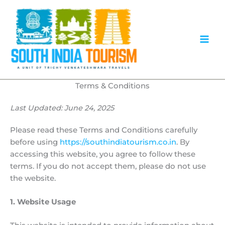
Skip
to
content
Terms & Conditions
Last Updated: June 24, 2025
Please read these Terms and Conditions carefully
before using
https://southindiatourism.co.in
. By
accessing this website, you agree to follow these
terms. If you do not accept them, please do not use
the website.
1. Website Usage