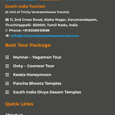
South India Tourism
(A Unit of Trichy Venkateshwara Travels)
11, 2nd Cross Road, Alpha Nagar, Karumandapam,
Tiruchirappalli- 620001, Tamil Nadu, India
✆
Phone: +91 80569 61898
:
info@trichyvenkateshwaratravels.com
Best Tour Package
Munnar – Vagamon Tour
Ooty – Coonoor Tour
Kerala Honeymoon
Pancha Bhoota Temples
South India Divya Desam Temples
Quick Links
About us