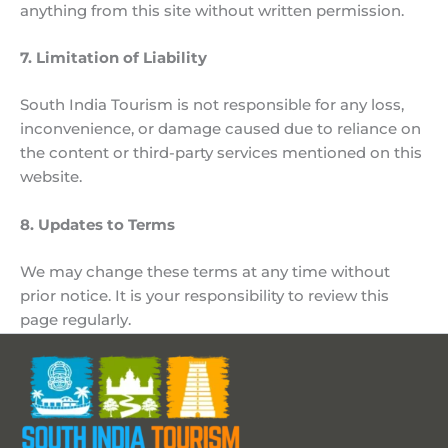
anything from this site without written permission.
7. Limitation of Liability
South India Tourism is not responsible for any loss,
inconvenience, or damage caused due to reliance on
the content or third-party services mentioned on this
website.
8. Updates to Terms
We may change these terms at any time without
prior notice. It is your responsibility to review this
page regularly.