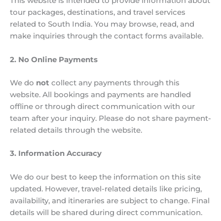
This website is intended to provide information about
tour packages, destinations, and travel services
related to South India. You may browse, read, and
make inquiries through the contact forms available.
2. No Online Payments
We do
not
collect any payments through this
website. All bookings and payments are handled
offline or through direct communication with our
team after your inquiry. Please do not share payment-
related details through the website.
3. Information Accuracy
We do our best to keep the information on this site
updated. However, travel-related details like pricing,
availability, and itineraries are subject to change. Final
details will be shared during direct communication.