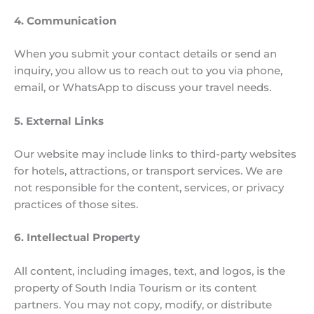
4. Communication
When you submit your contact details or send an
inquiry, you allow us to reach out to you via phone,
email, or WhatsApp to discuss your travel needs.
5. External Links
Our website may include links to third-party websites
for hotels, attractions, or transport services. We are
not responsible for the content, services, or privacy
practices of those sites.
6. Intellectual Property
All content, including images, text, and logos, is the
property of South India Tourism or its content
partners. You may not copy, modify, or distribute