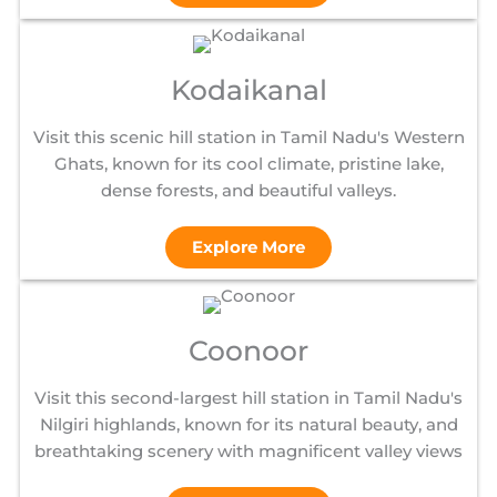
Kodaikanal
Visit this scenic hill station in Tamil Nadu's Western
Ghats, known for its cool climate, pristine lake,
dense forests, and beautiful valleys.
Explore More
Coonoor
Visit this second-largest hill station in Tamil Nadu's
Nilgiri highlands, known for its natural beauty, and
breathtaking scenery with magnificent valley views