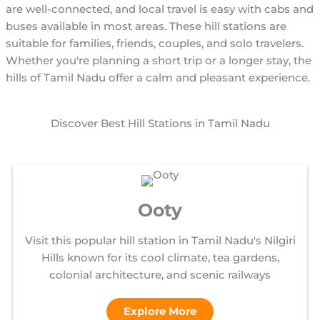
are well-connected, and local travel is easy with cabs and
buses available in most areas. These hill stations are
suitable for families, friends, couples, and solo travelers.
Whether you're planning a short trip or a longer stay, the
hills of Tamil Nadu offer a calm and pleasant experience.
Discover Best Hill Stations in Tamil Nadu
Ooty
Visit this popular hill station in Tamil Nadu's Nilgiri
Hills known for its cool climate, tea gardens,
colonial architecture, and scenic railways
Explore More