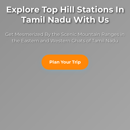
Explore Top Hill Stations In
Tamil Nadu With Us
Get Mesmerized By the Scenic Mountain Ranges in
the Eastern and Western Ghats of Tamil Nadu
Plan Your Trip