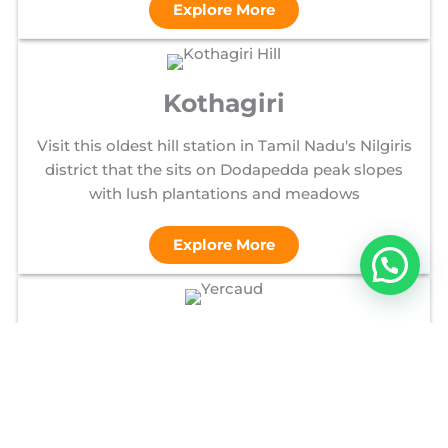
Explore More
Kothagiri
Visit this oldest hill station in Tamil Nadu's Nilgiris
district that the sits on Dodapedda peak slopes
with lush plantations and meadows
Explore More
Yercaud
Visit this picturesque hill station in Tamil Nadu's
Shevaroy Hills, known for its cool climate, coffee
plantations, scenic lake, and botanical gardens.