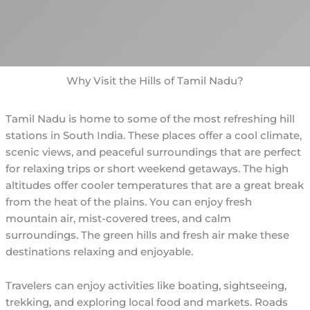
Why Visit the Hills of Tamil Nadu?
Tamil Nadu is home to some of the most refreshing hill
stations in South India. These places offer a cool climate,
scenic views, and peaceful surroundings that are perfect
for relaxing trips or short weekend getaways. The high
altitudes offer cooler temperatures that are a great break
from the heat of the plains. You can enjoy fresh
mountain air, mist-covered trees, and calm
surroundings. The green hills and fresh air make these
destinations relaxing and enjoyable.
Travelers can enjoy activities like boating, sightseeing,
trekking, and exploring local food and markets. Roads