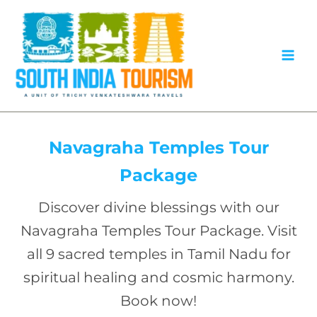
Skip
to
content
Navagraha Temples Tour
Package
Discover divine blessings with our
Navagraha Temples Tour Package. Visit
all 9 sacred temples in Tamil Nadu for
spiritual healing and cosmic harmony.
Book now!