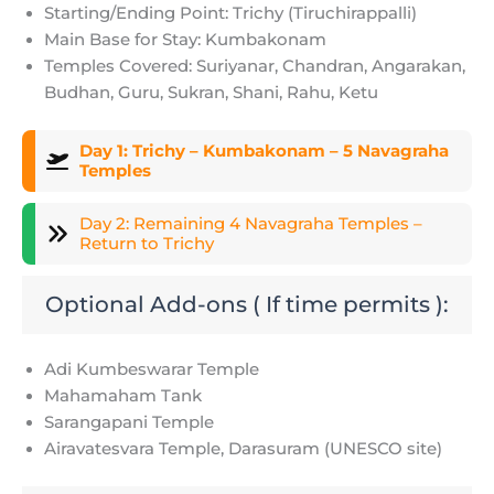
Starting/Ending Point: Trichy (Tiruchirappalli)
Main Base for Stay: Kumbakonam
Temples Covered: Suriyanar, Chandran, Angarakan,
Budhan, Guru, Sukran, Shani, Rahu, Ketu
Day 1: Trichy – Kumbakonam – 5 Navagraha
Temples
Day 2: Remaining 4 Navagraha Temples –
Return to Trichy
Optional Add-ons ( If time permits ):
Adi Kumbeswarar Temple
Mahamaham Tank
Sarangapani Temple
Airavatesvara Temple, Darasuram (UNESCO site)