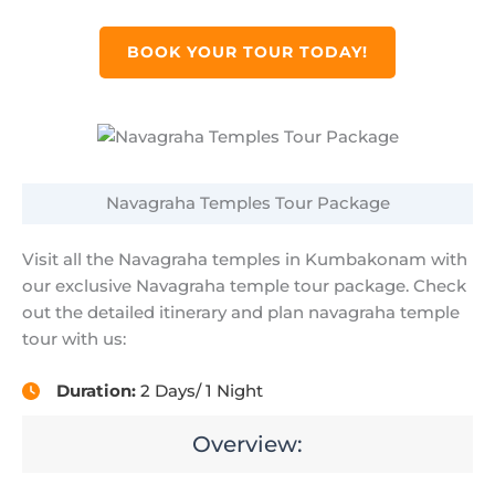
BOOK YOUR TOUR TODAY!
Navagraha Temples Tour Package
Visit all the Navagraha temples in Kumbakonam with
our exclusive Navagraha temple tour package. Check
out the detailed itinerary and plan navagraha temple
tour with us:
Duration:
2 Days/ 1 Night
Overview: