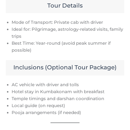
Tour Details
Mode of Transport: Private cab with driver
Ideal for: Pilgrimage, astrology-related visits, family
trips
Best Time: Year-round (avoid peak summer if
possible)
Inclusions (Optional Tour Package)
AC vehicle with driver and tolls
Hotel stay in Kumbakonam with breakfast
Temple timings and darshan coordination
Local guide (on request)
Pooja arrangements (if needed)