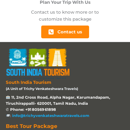
Plan Your Trip With Us
Contact us to know more or to
customize this package
Contact us
South India Tourism
(A Unit of Trichy Venkateshwara Travels)
11, 2nd Cross Road, Alpha Nagar, Karumandapam,
Tiruchirappalli- 620001, Tamil Nadu, India
✆
Phone: +91 80569 61898
:
info@trichyvenkateshwaratravels.com
Best Tour Package