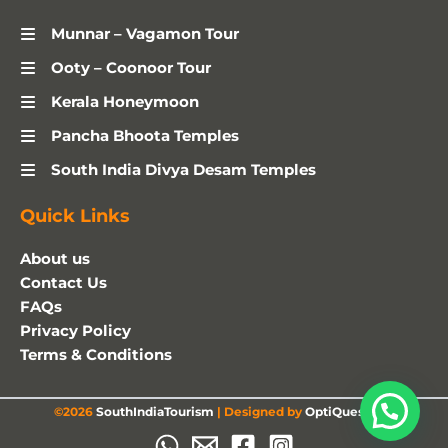
Munnar – Vagamon Tour
Ooty – Coonoor Tour
Kerala Honeymoon
Pancha Bhoota Temples
South India Divya Desam Temples
Quick Links
About us
Contact Us
FAQs
Privacy Policy
Terms & Conditions
©2026
SouthIndiaTourism
| Designed by
OptiQuestSEO