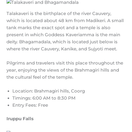
Talakaveri is the birthplace of the river Cauvery,
which is located about 48 km from Madikeri. A small
tank marks the exact spot and a temple is also
present in which Goddess Kaveriamma is the main
deity. Bhagamadala, which is located just below is
where the river Cauvery, Kanike, and Sujyoti meet.
Pilgrims and travelers visit this place throughout the
year, enjoying the views of the Brahmagiri hills and
the cultural feel of the temple.
Location: Brahmagiri hills, Coorg
Timings: 6:00 AM to 8:30 PM
Entry Fees: Free
Iruppu Falls