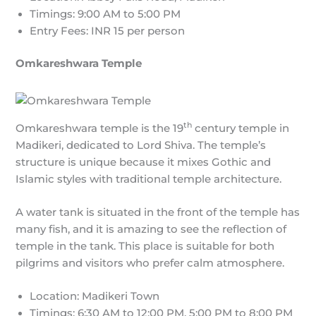
Timings: 9:00 AM to 5:00 PM
Entry Fees: INR 15 per person
Omkareshwara Temple
th
Omkareshwara temple is the 19
century temple in
Madikeri, dedicated to Lord Shiva. The temple’s
structure is unique because it mixes Gothic and
Islamic styles with traditional temple architecture.
A water tank is situated in the front of the temple has
many fish, and it is amazing to see the reflection of
temple in the tank. This place is suitable for both
pilgrims and visitors who prefer calm atmosphere.
Location: Madikeri Town
Timings: 6:30 AM to 12:00 PM, 5:00 PM to 8:00 PM