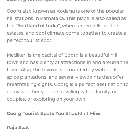
Coorg also known as Kodagu is one of the popular
hill stations in Karnataka. This place is also called as
the “
Scotland of India
”, where green hills, coffee
estates, and cool climate come together to create a
perfect tourist spot.
Madikeri is the capital of Coorg is a beautiful hill
town and has plenty of attractions in and around the
town. Also, the town is surrounded by waterfalls,
spice plantations, and several viewpoints that offer
breathtaking sights. Coorg is a perfect destination to
enjoy whether you are traveling with a family, or
couples, or exploring on your own.
Coorg Tourist Spots You Shouldn’t Miss
Raja Seat