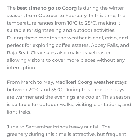
The
best time to go to Coorg
is during the winter
season, from October to February. In this time, the
temperature ranges from 10°C to 25°C, making it
suitable for sightseeing and outdoor activities.
During these months the weather is cool, crisp, and
perfect for exploring coffee estates, Abbey Falls, and
Raja Seat. Clear skies also make travel easier,
allowing visitors to cover more places without any
interruption.
From March to May,
Madikeri Coorg weather
stays
between 20°C and 35°C. During this time, the days
are warmer and the evenings are cooler. This season
is suitable for outdoor walks, visiting plantations, and
light treks.
June to September brings heavy rainfall. The
greenery during this time is attractive, but frequent