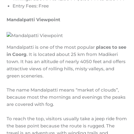
Entry Fees: Free
Mandalpatti Viewpoint
Mandalpatti is one of the most popular
places to see
in Coorg
. It is located about 25 km from Madikeri
town. It has an altitude of nearly 4050 feet and offers
attractive views of rolling hills, misty valleys, and
green sceneries.
The name Mandalpatti means “market of clouds”,
because most the mornings and evenings the peaks
are covered with fog.
To reach the top, visitors usually take a jeep ride from
the base point because the route is rugged. The
travel is an adventure, with winding trails and