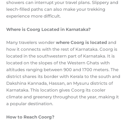
showers can interrupt your travel plans. Slippery and
leech-filled paths can also make your trekking
experience more difficult.
Where is Coorg Located in Karnataka?
Many travelers wonder
where Coorg is located
and
how it connects with the rest of Karnataka. Coorg is
located in the southwestern part of Karnataka. It is
located on the slopes of the Western Ghats with
altitudes ranging between 900 and 1700 meters. The
district shares its border with Kerala to the south and
Dakshina Kannada, Hassan, an Mysuru districts of
Karnataka. This location gives Coorg its cooler
climate and greenery throughout the year, making it
a popular destination.
How to Reach Coorg?