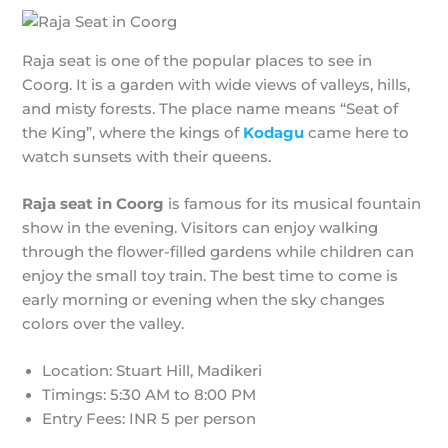
Raja seat is one of the popular places to see in
Coorg. It is a garden with wide views of valleys, hills,
and misty forests. The place name means “Seat of
the King”, where the kings of
Kodagu
came here to
watch sunsets with their queens.
Raja seat in Coorg
is famous for its musical fountain
show in the evening. Visitors can enjoy walking
through the flower-filled gardens while children can
enjoy the small toy train. The best time to come is
early morning or evening when the sky changes
colors over the valley.
Location: Stuart Hill, Madikeri
Timings: 5:30 AM to 8:00 PM
Entry Fees: INR 5 per person