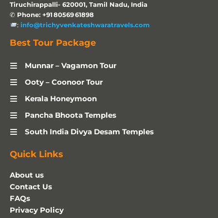
Tiruchirappalli- 620001, Tamil Nadu, India
✆
Phone: +91 80569 61898
:
info@trichyvenkateshwaratravels.com
Best Tour Package
Munnar – Vagamon Tour
Ooty – Coonoor Tour
Kerala Honeymoon
Pancha Bhoota Temples
South India Divya Desam Temples
Quick Links
About us
Contact Us
FAQs
Privacy Policy