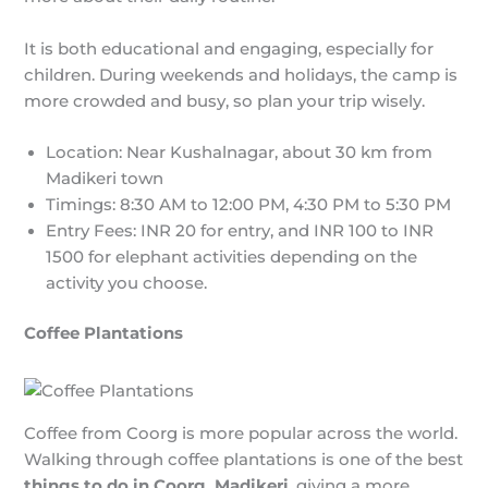
It is both educational and engaging, especially for
children. During weekends and holidays, the camp is
more crowded and busy, so plan your trip wisely.
Location: Near Kushalnagar, about 30 km from
Madikeri town
Timings: 8:30 AM to 12:00 PM, 4:30 PM to 5:30 PM
Entry Fees: INR 20 for entry, and INR 100 to INR
1500 for elephant activities depending on the
activity you choose.
Coffee Plantations
Coffee from Coorg is more popular across the world.
Walking through coffee plantations is one of the best
things to do in Coorg, Madikeri
, giving a more