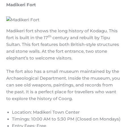
Madikeri Fort
Madikeri fort shows the long history of Kodagu. This
th
fort is built in the 17
century and rebuilt by Tipu
Sultan. This fort features both British-style structures
and stone walls. At the fort entrance, two stone
elephant’s to welcome visitors.
The fort also has a small museum maintained by the
Archaeological Department. Inside the museum, you
can see old weapons, paintings, and records from
the past. It is a perfect place for travellers who want
to explore the history of Coorg.
Location: Madikeri Town Center
Timings: 10:00 AM to 5:30 PM (Closed on Mondays)
Entry Fees: Free