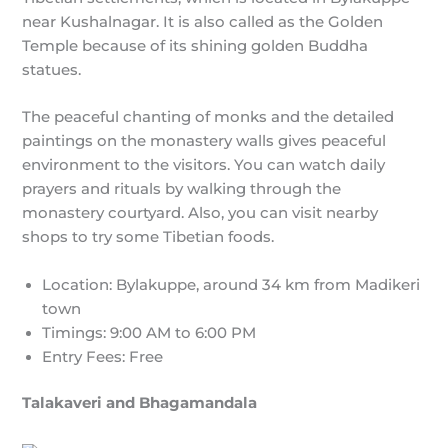
near Kushalnagar. It is also called as the Golden
Temple because of its shining golden Buddha
statues.
The peaceful chanting of monks and the detailed
paintings on the monastery walls gives peaceful
environment to the visitors. You can watch daily
prayers and rituals by walking through the
monastery courtyard. Also, you can visit nearby
shops to try some Tibetian foods.
Location: Bylakuppe, around 34 km from Madikeri
town
Timings: 9:00 AM to 6:00 PM
Entry Fees: Free
Talakaveri and Bhagamandala