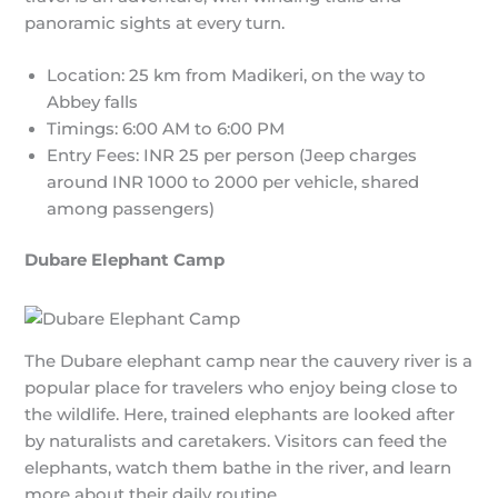
panoramic sights at every turn.
Location: 25 km from Madikeri, on the way to
Abbey falls
Timings: 6:00 AM to 6:00 PM
Entry Fees: INR 25 per person (Jeep charges
around INR 1000 to 2000 per vehicle, shared
among passengers)
Dubare Elephant Camp
The Dubare elephant camp near the cauvery river is a
popular place for travelers who enjoy being close to
the wildlife. Here, trained elephants are looked after
by naturalists and caretakers. Visitors can feed the
elephants, watch them bathe in the river, and learn
more about their daily routine.