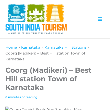
Skip
to
content
Home
Karnataka
Karnataka Hill Stations
Coorg (Madikeri) – Best Hill station Town of
Karnataka
Coorg (Madikeri) – Best
Hill station Town of
Karnataka
8 minutes of reading