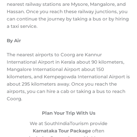
nearest railway stations are Mysore, Mangalore, and
Hassan. Once you reach these railway junctions, you
can continue the journey by taking a bus or by hiring
a taxi service.
By Air
The nearest airports to Coorg are Kannur
International Airport in Kerala about 90 kilometers,
Mangalore International Airport about 150
kilometers, and Kempegowda International Airport is
about 295 kilometers away. Once you reach the
airports, you can hire a cab or taking a bus to reach
Coorg.
Plan Your Trip With Us
We at SouthIndiaTourism provide
Karnataka Tour Package
often