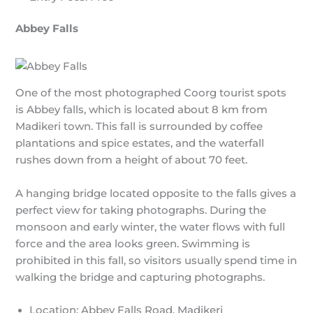
Abbey Falls
One of the most photographed Coorg tourist spots
is Abbey falls, which is located about 8 km from
Madikeri town. This fall is surrounded by coffee
plantations and spice estates, and the waterfall
rushes down from a height of about 70 feet.
A hanging bridge located opposite to the falls gives a
perfect view for taking photographs. During the
monsoon and early winter, the water flows with full
force and the area looks green. Swimming is
prohibited in this fall, so visitors usually spend time in
walking the bridge and capturing photographs.
Location: Abbey Falls Road, Madikeri