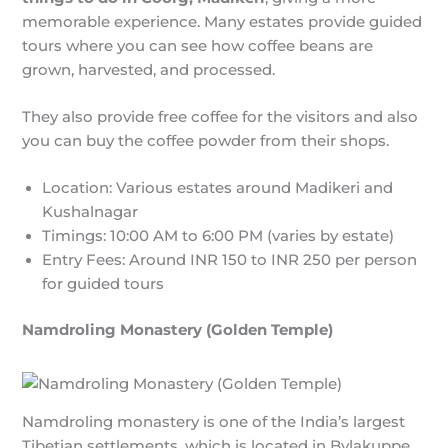
memorable experience. Many estates provide guided
tours where you can see how coffee beans are
grown, harvested, and processed.
They also provide free coffee for the visitors and also
you can buy the coffee powder from their shops.
Location: Various estates around Madikeri and
Kushalnagar
Timings: 10:00 AM to 6:00 PM (varies by estate)
Entry Fees: Around INR 150 to INR 250 per person
for guided tours
Namdroling Monastery (Golden Temple)
Namdroling monastery is one of the India’s largest
Tibetian settlements, which is located in Bylakuppe