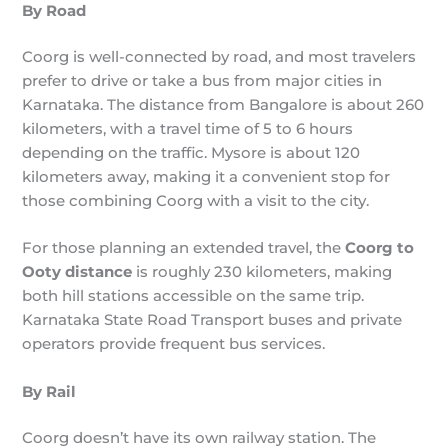
By Road
Coorg is well-connected by road, and most travelers
prefer to drive or take a bus from major cities in
Karnataka. The distance from Bangalore is about 260
kilometers, with a travel time of 5 to 6 hours
depending on the traffic. Mysore is about 120
kilometers away, making it a convenient stop for
those combining Coorg with a visit to the city.
For those planning an extended travel, the
Coorg to
Ooty distance
is roughly 230 kilometers, making
both hill stations accessible on the same trip.
Karnataka State Road Transport buses and private
operators provide frequent bus services.
By Rail
Coorg doesn’t have its own railway station. The