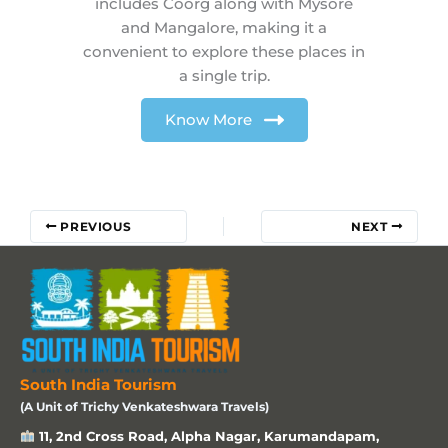
includes Coorg along with Mysore
and Mangalore, making it a
convenient to explore these places in
a single trip.
Know More
PREVIOUS
NEXT
South India Tourism
(A Unit of Trichy Venkateshwara Travels)
11, 2nd Cross Road, Alpha Nagar, Karumandapam,