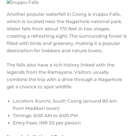
Another popular waterfall in Coorg is Iruppu Falls,
which is located near the Nagarhole national park.
Water falls from about 170 feet in two stages,
creating a refreshing sight. The surrounding forest is
filled with birds and greenery, making it a popular
destination for trekkers and nature lovers.
The falls also have a rich history linked with the
legends from the Ramayana. Visitors usually
combine the trip with a drive through a Nagarhole
get a chance to spot wildlife.
Location: Kurchi, South Coorg (around 80 km
from Madikeri town)
Timings: 6:00 AM to 6:00 PM
Entry Fees: INR 50 per person