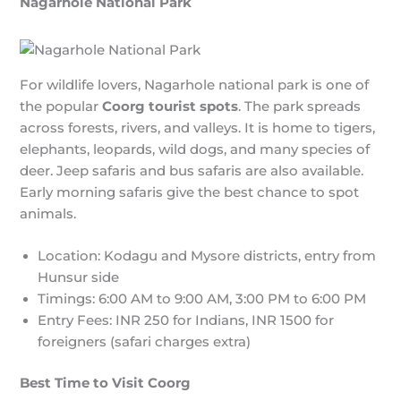
Nagarhole National Park
For wildlife lovers, Nagarhole national park is one of
the popular
Coorg tourist spots
. The park spreads
across forests, rivers, and valleys. It is home to tigers,
elephants, leopards, wild dogs, and many species of
deer. Jeep safaris and bus safaris are also available.
Early morning safaris give the best chance to spot
animals.
Location: Kodagu and Mysore districts, entry from
Hunsur side
Timings: 6:00 AM to 9:00 AM, 3:00 PM to 6:00 PM
Entry Fees: INR 250 for Indians, INR 1500 for
foreigners (safari charges extra)
Best Time to Visit Coorg