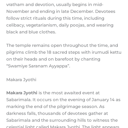
vratham and devotion, usually begins in mid-
November and ending in late December. Devotees
follow strict rituals during this time, including
celibacy, vegetarianism, daily poojas, and wearing
black and blue clothes.
The temple remains open throughout the time, and
pilgrims climb the 18 sacred steps with irumudi kettu
on their heads and on barefoot by chanting
“Swamiye Saranam Ayyappa”.
Makara Jyothi
Makara Jyothi
is the most awaited event at
Sabarimala. It occurs on the evening of January 14 as
marking the end of the pilgrimage season. As
darkness falls, thousands of devotees gather at
Sabarimala and the surrounding hills to witness the
celestial light called Makara Jyothi. The light appears