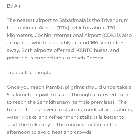
By Air
The nearest airport to Sabarimala is the Trivandrum
International Airport (TRV), which is about 170
kilometers. Cochin International Airport (COK) is also
an option, which is roughly around 160 kilometers
away. Both airports offer taxi, KSRTC buses, and
private bus connections to reach Pamba.
Trek to the Temple
Once you reach Pamba, pilgrims should undertake a
5-kilometer upwill trekking through a forested path
to reach the Sannidhanam (temple premises). The
trek route has several rest areas, medical aid stations,
water kiosks, and refreshment stalls. It is better to
start the trek early in the morning or late in the
afternoon to avoid heat and crowds.