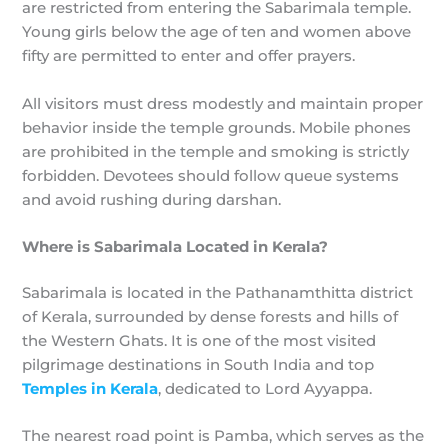
are restricted from entering the Sabarimala temple.
Young girls below the age of ten and women above
fifty are permitted to enter and offer prayers.
All visitors must dress modestly and maintain proper
behavior inside the temple grounds. Mobile phones
are prohibited in the temple and smoking is strictly
forbidden. Devotees should follow queue systems
and avoid rushing during darshan.
Where is Sabarimala Located in Kerala?
Sabarimala is located in the Pathanamthitta district
of Kerala, surrounded by dense forests and hills of
the Western Ghats. It is one of the most visited
pilgrimage destinations in South India and top
Temples in Kerala
, dedicated to Lord Ayyappa.
The nearest road point is Pamba, which serves as the