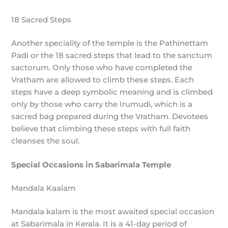
18 Sacred Steps
Another speciality of the temple is the Pathinettam
Padi or the 18 sacred steps that lead to the sanctum
sactorum. Only those who have completed the
Vratham are allowed to climb these steps. Each
steps have a deep symbolic meaning and is climbed
only by those who carry the Irumudi, which is a
sacred bag prepared during the Vratham. Devotees
believe that climbing these steps with full faith
cleanses the soul.
Special Occasions in Sabarimala Temple
Mandala Kaalam
Mandala kalam is the most awaited special occasion
at Sabarimala in Kerala. It is a 41-day period of