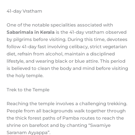
41-day Vratham
One of the notable specialities associated with
Sabarimala in Kerala
is the 41-day vratham observed
by pilgrims before visiting. During this time, devotees
follow 41-day fast involving celibacy, strict vegetarian
diet, refrain from alcohol, maintain a disciplined
lifestyle, and wearing black or blue attire. This period
is believed to clean the body and mind before visiting
the holy temple.
Trek to the Temple
Reaching the temple involves a challenging trekking.
People from all backgrounds walk together through
the thick forest paths of Pamba routes to reach the
shrine on barefoot and by chanting “Swamiye
Saranam Ayyappa”.