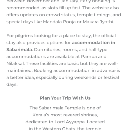
between November and January. Early booking is
recommended, as slots fill up fast. The website also
offers updates on crowd status, temple timings, and
special days like Mandala Pooja or Makara Jyothi.
For pilgrims looking for a place to stay, the official
stay also provides options for
accommodation in
Sabarimala
. Dormitories, rooms, and hall-type
accommodations are available at Pamba and
Nilakkal. These facilities are basic but they are well-
maintained. Booking accommodation in advance is
a better idea, especially during weekends or festival
days.
Plan Your Trip With Us
The Sabarimala Temple is one of
Kerala’s most revered shrines,
dedicated to Lord Ayyappa. Located
in the Western Ghats, the temple