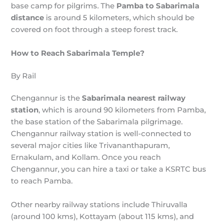
base camp for pilgrims. The
Pamba to Sabarimala
distance
is around 5 kilometers, which should be
covered on foot through a steep forest track.
How to Reach Sabarimala Temple?
By Rail
Chengannur is the
Sabarimala nearest railway
station
, which is around 90 kilometers from Pamba,
the base station of the Sabarimala pilgrimage.
Chengannur railway station is well-connected to
several major cities like Trivananthapuram,
Ernakulam, and Kollam. Once you reach
Chengannur, you can hire a taxi or take a KSRTC bus
to reach Pamba.
Other nearby railway stations include Thiruvalla
(around 100 kms), Kottayam (about 115 kms), and