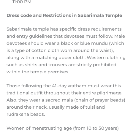
11:00 PM
Dress code and Restrictions in Sabarimala Temple
Sabarimala temple has specific dress requirements
and entry guidelines that devotees must follow. Male
devotees should wear a black or blue mundu (which
is a type of cotton cloth worn around the waist),
along with a matching upper cloth. Western clothing
such as shirts and trousers are strictly prohibited
within the temple premises.
Those following the 41-day vratham must wear this
traditional outfit throughout their entire pilgrimage.
Also, they wear a sacred mala (chain of prayer beads)
around their neck, usually made of tulsi and
rudraksha beads.
Women of menstruating age (from 10 to 50 years)