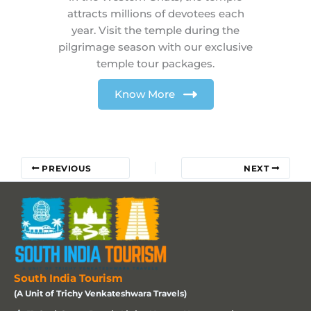
attracts millions of devotees each
year. Visit the temple during the
pilgrimage season with our exclusive
temple tour packages.
Know More
PREVIOUS
NEXT
South India Tourism
(A Unit of Trichy Venkateshwara Travels)