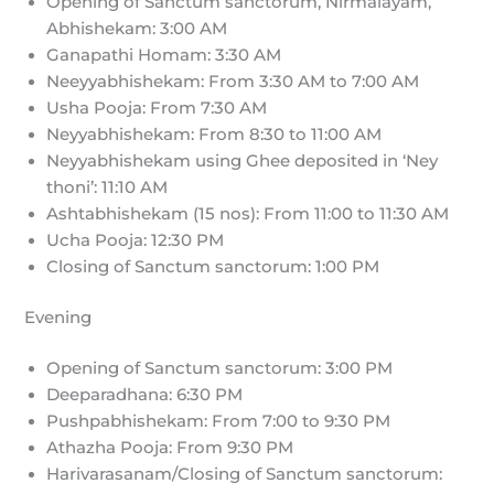
Opening of Sanctum sanctorum, Nirmalayam,
Abhishekam: 3:00 AM
Ganapathi Homam: 3:30 AM
Neeyyabhishekam: From 3:30 AM to 7:00 AM
Usha Pooja: From 7:30 AM
Neyyabhishekam: From 8:30 to 11:00 AM
Neyyabhishekam using Ghee deposited in ‘Ney
thoni’: 11:10 AM
Ashtabhishekam (15 nos): From 11:00 to 11:30 AM
Ucha Pooja: 12:30 PM
Closing of Sanctum sanctorum: 1:00 PM
Evening
Opening of Sanctum sanctorum: 3:00 PM
Deeparadhana: 6:30 PM
Pushpabhishekam: From 7:00 to 9:30 PM
Athazha Pooja: From 9:30 PM
Harivarasanam/Closing of Sanctum sanctorum: