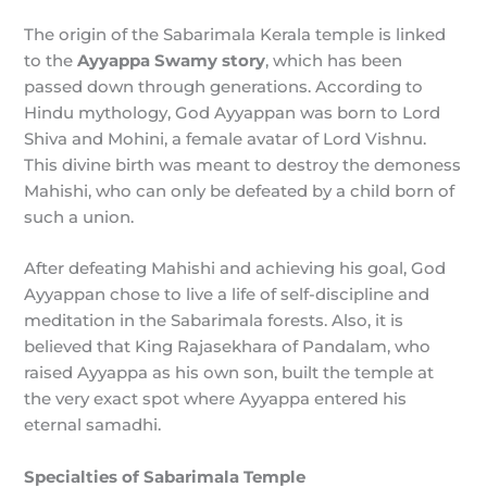
The origin of the Sabarimala Kerala temple is linked
to the
Ayyappa Swamy story
, which has been
passed down through generations. According to
Hindu mythology, God Ayyappan was born to Lord
Shiva and Mohini, a female avatar of Lord Vishnu.
This divine birth was meant to destroy the demoness
Mahishi, who can only be defeated by a child born of
such a union.
After defeating Mahishi and achieving his goal, God
Ayyappan chose to live a life of self-discipline and
meditation in the Sabarimala forests. Also, it is
believed that King Rajasekhara of Pandalam, who
raised Ayyappa as his own son, built the temple at
the very exact spot where Ayyappa entered his
eternal samadhi.
Specialties of Sabarimala Temple